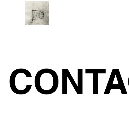
CONTA