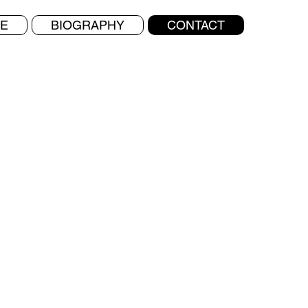
E
BIOGRAPHY
CONTACT