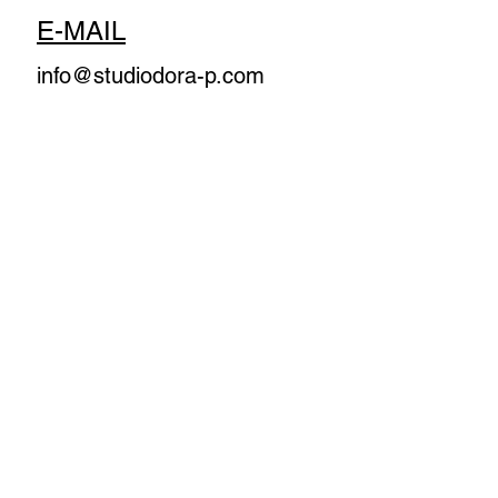
E-MAIL
info@studiodora-p.com