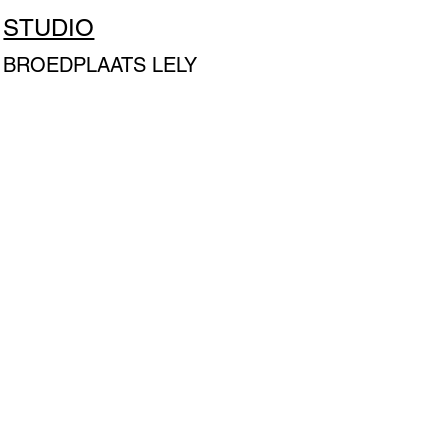
STUDIO
BROEDPLAATS LELY