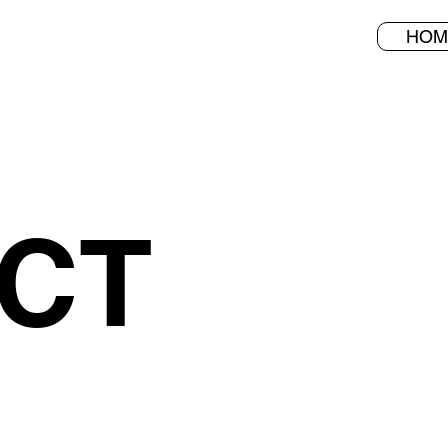
HOM
CT